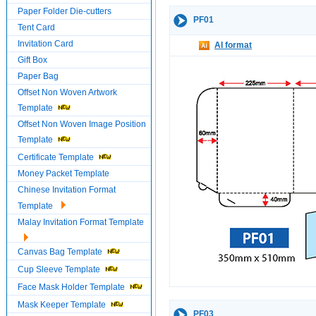
Paper Folder Die-cutters
PF01
Tent Card
Invitation Card
AI format
Gift Box
Paper Bag
Offset Non Woven Artwork
Template
Offset Non Woven Image Position
Template
Certificate Template
Money Packet Template
Chinese Invitation Format
Template
Malay Invitation Format Template
Canvas Bag Template
Cup Sleeve Template
Face Mask Holder Template
Mask Keeper Template
PF03