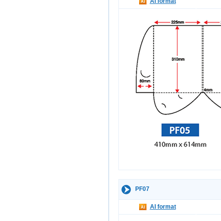
AI format
PF07
AI format