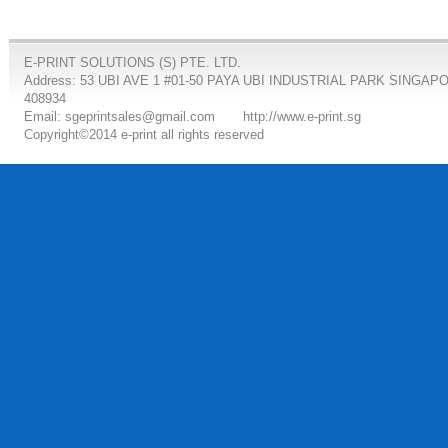
E-PRINT SOLUTIONS (S) PTE. LTD.
Address: 53 UBI AVE 1 #01-50 PAYA UBI INDUSTRIAL PARK SINGAP
408934
Email: sgeprintsales@gmail.com
http://www.e-print.sg
Copyright©2014 e-print all rights reserved