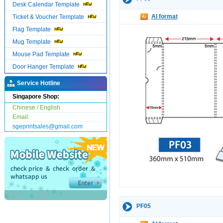
Desk Calendar Template
AI format
Ticket & Voucher Template
Flag Template
Mug Template
Mouse Pad Template
Door Hanger Template
Service Hotline
Singapore Shop:
Chinese / English
Email:
sgeprintsales@gmail.com
PF05