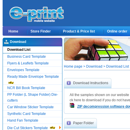
Home
Store Finder
Product & Price list
Online order
Download
Download List
Business Card Template
Flyers & Leaflets Template
Home page > Download > Download List >
Envelopes Template
Ready Made Envelope Template
Download Instructions
NCR Bill Book Template
PP Folder (L Shape Folder) Die-
All the samples shown on our website 
ck here to download if you do not have 
cutters
ZIP decompression software d
Car Window Sticker Template
Synthetic Card Template
Hand Fan Template
Paper Folder
Die Cut Stickers Template