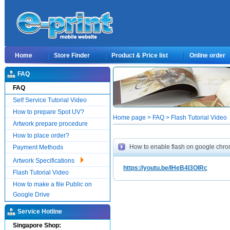
Home
Store Finder
Product & Price list
Online order
FAQ
FAQ
Self Service Tutorial Video
How to prepare Spot UV?
Home page > FAQ > Flash Tutorial Video
Artwork prepare procedure
How to place order?
How to enable flash on google chr
Payment Methods
Artwork Specifications
https://youtu.be/IHeB4I3OIRc
Flash Tutorial Video
How to make a file Public on
Google Drive
Service Hotline
Singapore Shop: