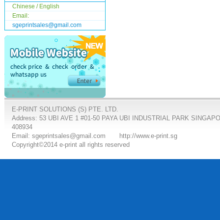
Chinese / English
Email:
sgeprintsales@gmail.com
E-PRINT SOLUTIONS (S) PTE. LTD.
Address: 53 UBI AVE 1 #01-50 PAYA UBI INDUSTRIAL PARK SINGAP
408934
Email: sgeprintsales@gmail.com
http://www.e-print.sg
Copyright©2014 e-print all rights reserved