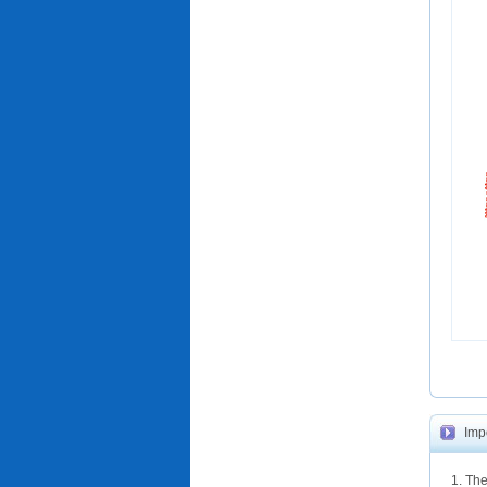
Imp
1. The