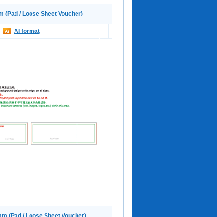
(Pad / Loose Sheet Voucher)
AI format
 (Pad / Loose Sheet Voucher)