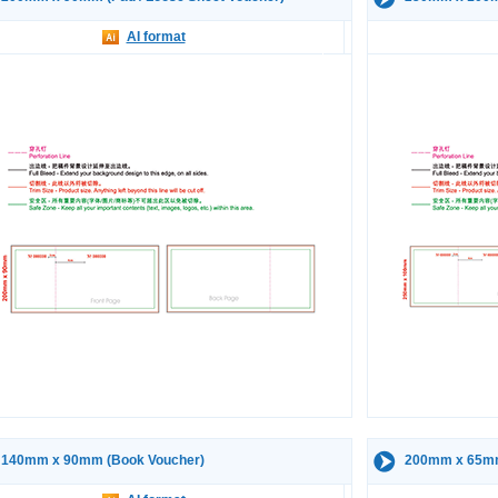
AI format
140mm x 90mm (Book Voucher)
200mm x 65mm