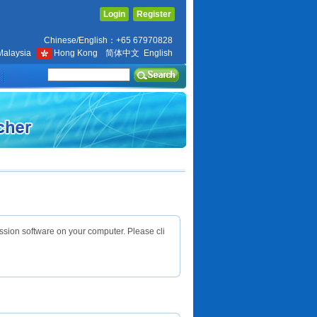
Login
Register
Chinese/English：+65 67970828
Malaysia
Hong Kong
简体中文
English
ssion software on your computer. Please cli