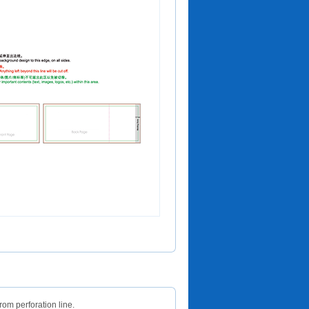
om perforation line.