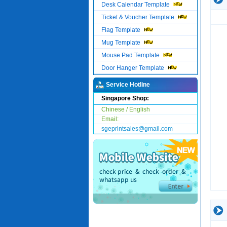
Desk Calendar Template
Ticket & Voucher Template
Flag Template
Mug Template
Mouse Pad Template
Door Hanger Template
Service Hotline
Singapore Shop:
Chinese / English
Email:
sgeprintsales@gmail.com