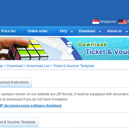
Singapore
Price list
Online order
FAQ
Download
About us
e > Download > Download List > Ticket & Voucher Template
nload Instructions
he samples shown on our website are ZIP format, it must be equipped with decompre
e to download if you do not have it installed.
IP decompression software download
ket & Voucher Template