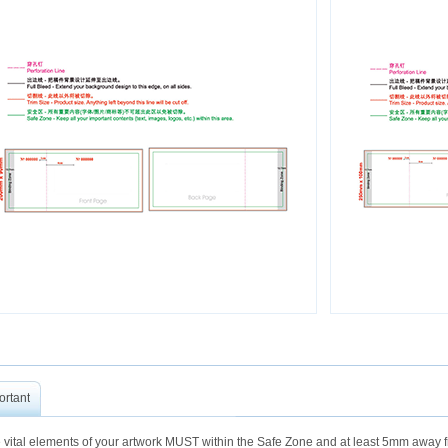
ortant
 vital elements of your artwork MUST within the Safe Zone and at least 5mm away fr