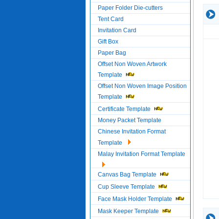
Paper Folder Die-cutters
Tent Card
Invitation Card
Gift Box
Paper Bag
Offset Non Woven Artwork
Template
Offset Non Woven Image Position
Template
Certificate Template
Money Packet Template
Chinese Invitation Format
Template
Malay Invitation Format Template
Canvas Bag Template
Cup Sleeve Template
Face Mask Holder Template
Mask Keeper Template