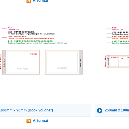
AI format
200mm x 90mm (Book Voucher)
250mm x 100m
AI format