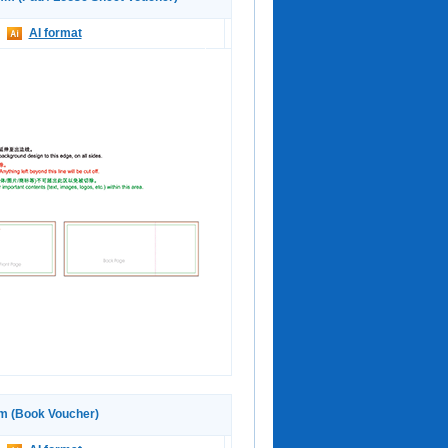
AI format
 (Book Voucher)