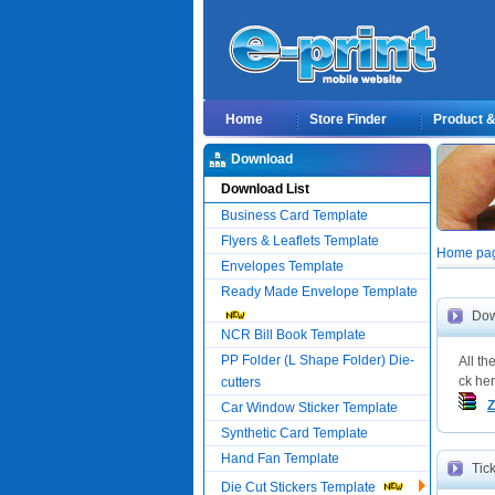
Home
Store Finder
Product & 
Download
Download List
Business Card Template
Flyers & Leaflets Template
Home pag
Envelopes Template
Ready Made Envelope Template
Dow
NCR Bill Book Template
PP Folder (L Shape Folder) Die-
All t
ck her
cutters
Z
Car Window Sticker Template
Synthetic Card Template
Hand Fan Template
Tic
Die Cut Stickers Template