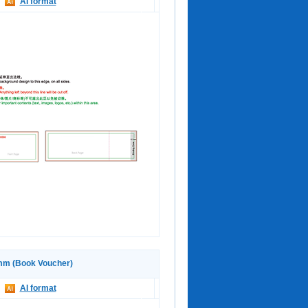
AI format
m (Book Voucher)
AI format