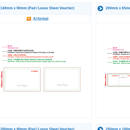
140mm x 90mm (Pad / Loose Sheet Voucher)
200mm x 65mm 
AI format
200mm x 90mm (Pad / Loose Sheet Voucher)
250mm x 100mm