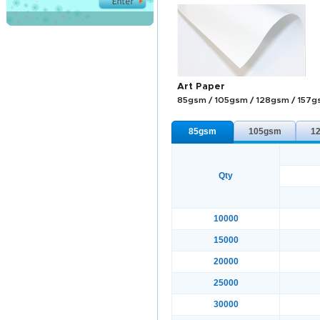
Art Paper
85gsm / 105gsm / 128gsm / 157
85gsm
105gsm
1
Qty
10000
15000
20000
25000
30000