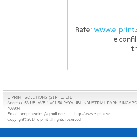
Refer
www.e-print.
e confi
t
E-PRINT SOLUTIONS (S) PTE. LTD.
Address: 53 UBI AVE 1 #01-50 PAYA UBI INDUSTRIAL PARK SINGAP
408934
Email: sgeprintsales@gmail.com
http://www.e-print.sg
Copyright©2014 e-print all rights reserved