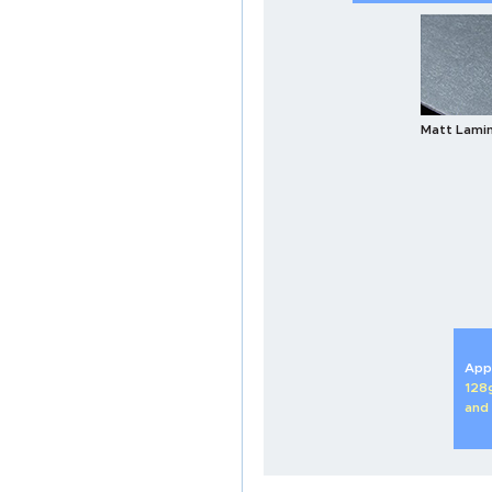
Matt Lami
Appl
128
and