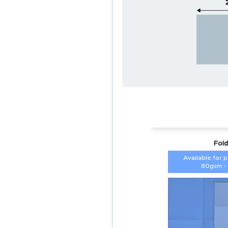
Fold
Available for 
80gsm -