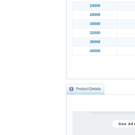
24000
28000
30000
32000
36000
40000
Product Details
Size: A4