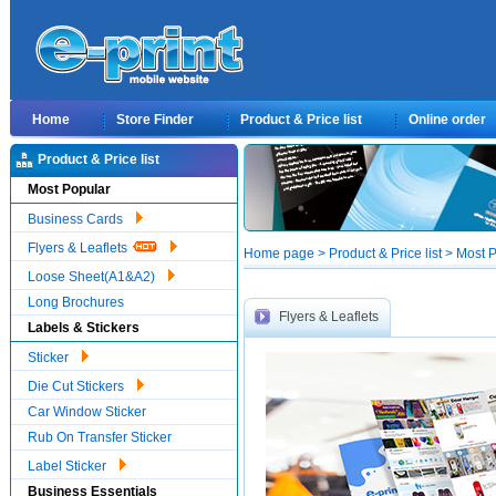
Home
Store Finder
Product & Price list
Online order
Product & Price list
Most Popular
Business Cards
Flyers & Leaflets
Home page > Product & Price list > Most Po
Loose Sheet(A1&A2)
Long Brochures
Flyers & Leaflets
Labels & Stickers
Sticker
Die Cut Stickers
Car Window Sticker
Rub On Transfer Sticker
Label Sticker
Business Essentials