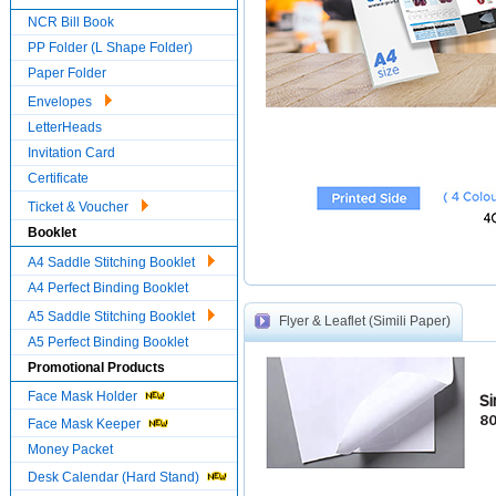
NCR Bill Book
PP Folder (L Shape Folder)
Paper Folder
Envelopes
LetterHeads
Invitation Card
Certificate
Ticket & Voucher
Booklet
A4 Saddle Stitching Booklet
A4 Perfect Binding Booklet
A5 Saddle Stitching Booklet
Flyer & Leaflet (Simili Paper)
A5 Perfect Binding Booklet
Promotional Products
Face Mask Holder
Si
80
Face Mask Keeper
Money Packet
Desk Calendar (Hard Stand)