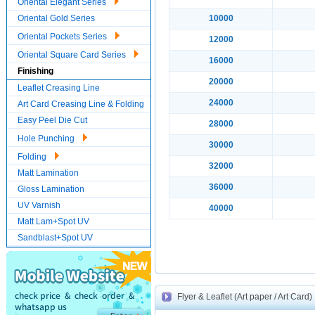
Oriental Elegant Series
Oriental Gold Series
10000
Oriental Pockets Series
12000
Oriental Square Card Series
16000
Finishing
20000
Leaflet Creasing Line
24000
Art Card Creasing Line & Folding
Easy Peel Die Cut
28000
Hole Punching
30000
Folding
32000
Matt Lamination
36000
Gloss Lamination
UV Varnish
40000
Matt Lam+Spot UV
Sandblast+Spot UV
Flyer & Leaflet (Art paper / Art Card)