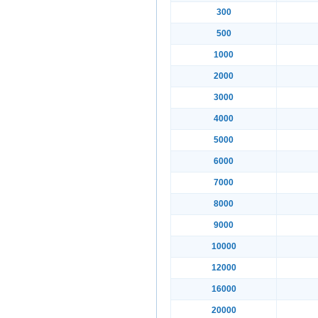
300
500
1000
2000
3000
4000
5000
6000
7000
8000
9000
10000
12000
16000
20000