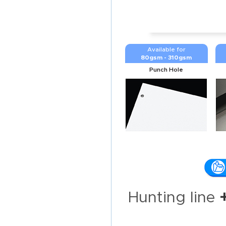
Available for
80gsm - 310gsm
Punch Hole
Hunting line