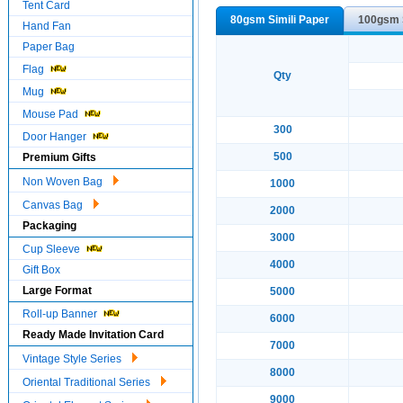
Tent Card
80gsm Simili Paper
100gsm S
Hand Fan
Paper Bag
Flag
Qty
Mug
Mouse Pad
300
Door Hanger
500
Premium Gifts
Non Woven Bag
1000
Canvas Bag
2000
Packaging
3000
Cup Sleeve
4000
Gift Box
Large Format
5000
Roll-up Banner
6000
Ready Made Invitation Card
7000
Vintage Style Series
8000
Oriental Traditional Series
9000