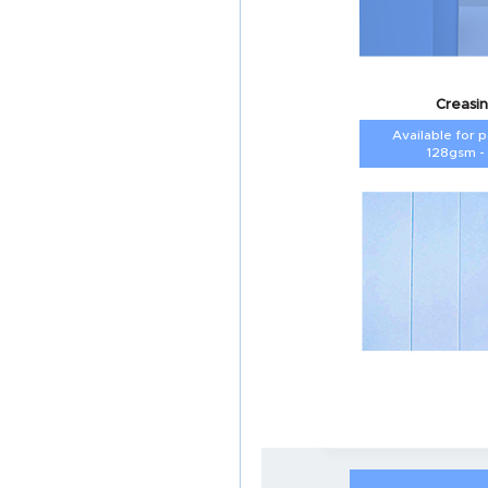
Creasin
Available for 
128gsm -