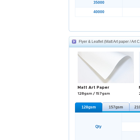
35000
40000
Flyer & Leaflet (Matt Art paper / Art 
Matt Art Paper
128gsm / 157gsm
128gsm
157gsm
21
Qty