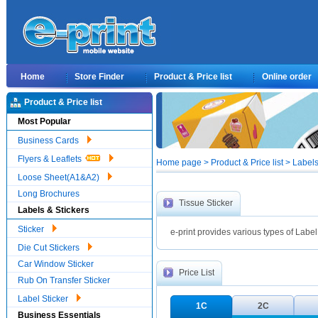
Home
Store Finder
Product & Price list
Online order
Product & Price list
Most Popular
Business Cards
Flyers & Leaflets
Home page > Product & Price list > Labels
Loose Sheet(A1&A2)
Long Brochures
Tissue Sticker
Labels & Stickers
Sticker
e-print provides various types of Label
Die Cut Stickers
Car Window Sticker
Price List
Rub On Transfer Sticker
Label Sticker
1C
2C
Business Essentials