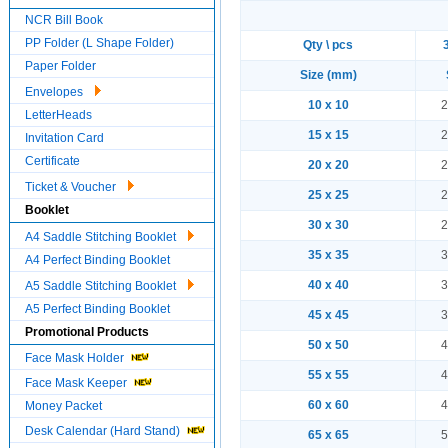
NCR Bill Book
PP Folder (L Shape Folder)
Qty \ pcs
Paper Folder
Size (mm)
Envelopes
10 x 10
2
LetterHeads
15 x 15
2
Invitation Card
Certificate
20 x 20
2
Ticket & Voucher
25 x 25
2
Booklet
30 x 30
2
A4 Saddle Stitching Booklet
35 x 35
3
A4 Perfect Binding Booklet
40 x 40
3
A5 Saddle Stitching Booklet
A5 Perfect Binding Booklet
45 x 45
3
Promotional Products
50 x 50
4
Face Mask Holder
55 x 55
4
Face Mask Keeper
60 x 60
4
Money Packet
Desk Calendar (Hard Stand)
65 x 65
5