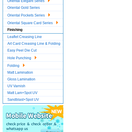
Oriental Elegant Series
Oriental Gold Series
Oriental Pockets Series
Oriental Square Card Series
Finishing
Leaflet Creasing Line
Art Card Creasing Line & Folding
Easy Peel Die Cut
Hole Punching
Folding
Matt Lamination
Gloss Lamination
UV Varnish
Matt Lam+Spot UV
Sandblast+Spot UV