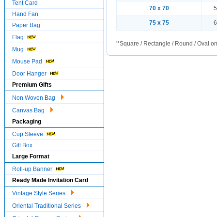
Tent Card
70 x 70
5
Hand Fan
75 x 75
6
Paper Bag
Flag
'*Square / Rectangle / Round / Oval on
Mug
Mouse Pad
Door Hanger
Premium Gifts
Non Woven Bag
Canvas Bag
Packaging
Cup Sleeve
Gift Box
Large Format
Roll-up Banner
Ready Made Invitation Card
Vintage Style Series
Oriental Traditional Series