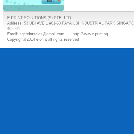
E-PRINT SOLUTIONS (S) PTE. LTD.
Address: 53 UBI AVE 1 #01-50 PAYA UBI INDUSTRIAL PARK SINGAP
408934
Email: sgeprintsales@gmail.com
http://www.e-print.sg
Copyright©2014 e-print all rights reserved