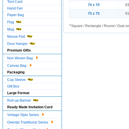
Tent Card
70 x 70
83
Hand Fan
75 x 75
91
Paper Bag
Flag
'*Square / Rectangle / Round / Oval on
Mug
Mouse Pad
Door Hanger
Premium Gifts
Non Woven Bag
Canvas Bag
Packaging
Cup Sleeve
Gift Box
Large Format
Roll-up Banner
Ready Made Invitation Card
Vintage Style Series
Oriental Traditional Series