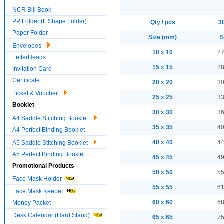
NCR Bill Book
PP Folder (L Shape Folder)
Qty \ pcs
3
Paper Folder
Size (mm)
S
Envelopes
10 x 10
27
LetterHeads
15 x 15
28
Invitation Card
Certificate
20 x 20
30
Ticket & Voucher
25 x 25
33
Booklet
30 x 30
36
A4 Saddle Stitching Booklet
35 x 35
40
A4 Perfect Binding Booklet
40 x 40
44
A5 Saddle Stitching Booklet
A5 Perfect Binding Booklet
45 x 45
49
Promotional Products
50 x 50
55
Face Mask Holder
55 x 55
61
Face Mask Keeper
60 x 60
68
Money Packet
Desk Calendar (Hard Stand)
65 x 65
75