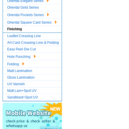
Oriental Elegant Series
Oriental Gold Series
Oriental Pockets Series
Oriental Square Card Series
Finishing
Leaflet Creasing Line
Art Card Creasing Line & Folding
Easy Peel Die Cut
Hole Punching
Folding
Matt Lamination
Gloss Lamination
UV Varnish
Matt Lam+Spot UV
Sandblast+Spot UV