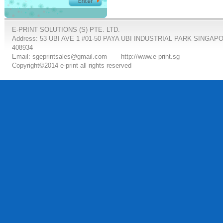
E-PRINT SOLUTIONS (S) PTE. LTD.
Address: 53 UBI AVE 1 #01-50 PAYA UBI INDUSTRIAL PARK SINGAP
408934
Email: sgeprintsales@gmail.com
http://www.e-print.sg
Copyright©2014 e-print all rights reserved