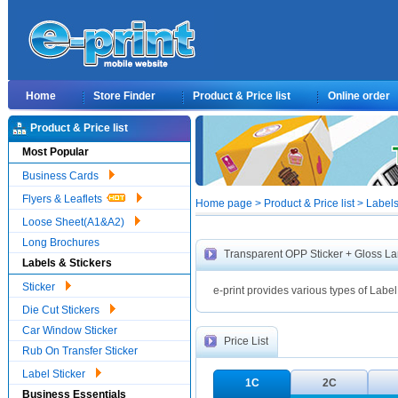
Home
Store Finder
Product & Price list
Online order
Product & Price list
Most Popular
Business Cards
Flyers & Leaflets
Home page > Product & Price list > Label
Loose Sheet(A1&A2)
Long Brochures
Transparent OPP Sticker + Gloss L
Labels & Stickers
Sticker
e-print provides various types of Label
Die Cut Stickers
Car Window Sticker
Price List
Rub On Transfer Sticker
Label Sticker
1C
2C
Business Essentials