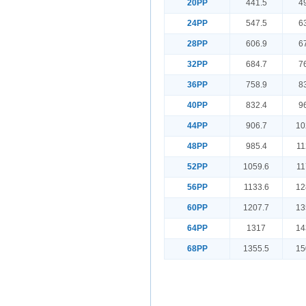
20PP
441.5
4
24PP
547.5
6
28PP
606.9
6
32PP
684.7
7
36PP
758.9
8
40PP
832.4
9
44PP
906.7
10
48PP
985.4
11
52PP
1059.6
11
56PP
1133.6
12
60PP
1207.7
13
64PP
1317
14
68PP
1355.5
15