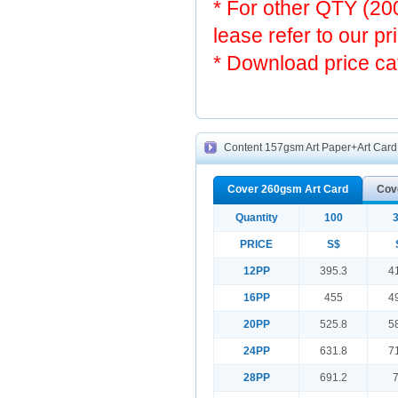
* For other QTY (2
lease refer to our pr
* Download price ca
Content 157gsm Art Paper+Art Card f
Cover 260gsm Art Card
Cov
Quantity
100
PRICE
S$
12PP
395.3
4
16PP
455
4
20PP
525.8
5
24PP
631.8
7
28PP
691.2