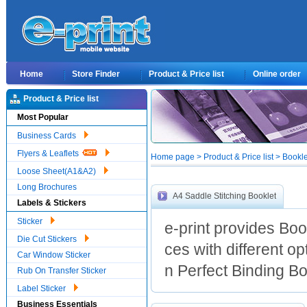
Home
Store Finder
Product & Price list
Online order
Product & Price list
Most Popular
Business Cards
Flyers & Leaflets
Home page > Product & Price list > Bookl
Loose Sheet(A1&A2)
Long Brochures
A4 Saddle Stitching Booklet
Labels & Stickers
Sticker
e-print provides Boo
Die Cut Stickers
ces with different o
Car Window Sticker
n Perfect Binding Boo
Rub On Transfer Sticker
Label Sticker
Business Essentials