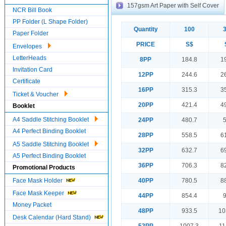
157gsm Art Paper with Self Cover
NCR Bill Book
PP Folder (L Shape Folder)
Quantity
100
Paper Folder
PRICE
S$
Envelopes
LetterHeads
8PP
184.8
1
Invitation Card
12PP
244.6
2
Certificate
16PP
315.3
3
Ticket & Voucher
20PP
421.4
4
Booklet
A4 Saddle Stitching Booklet
24PP
480.7
A4 Perfect Binding Booklet
28PP
558.5
6
A5 Saddle Stitching Booklet
32PP
632.7
6
A5 Perfect Binding Booklet
36PP
706.3
8
Promotional Products
Face Mask Holder
40PP
780.5
8
Face Mask Keeper
44PP
854.4
Money Packet
48PP
933.5
10
Desk Calendar (Hard Stand)