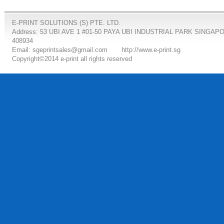
E-PRINT SOLUTIONS (S) PTE. LTD.
Address: 53 UBI AVE 1 #01-50 PAYA UBI INDUSTRIAL PARK SINGAP
408934
Email: sgeprintsales@gmail.com
http://www.e-print.sg
Copyright©2014 e-print all rights reserved