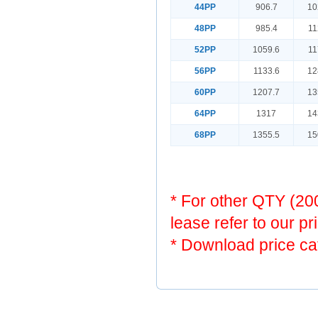
44PP
906.7
10
48PP
985.4
11
52PP
1059.6
11
56PP
1133.6
12
60PP
1207.7
13
64PP
1317
14
68PP
1355.5
15
* For other QTY (2
lease refer to our pr
* Download price ca