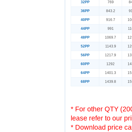
32PP
769
8
36PP
843.2
9
40PP
916.7
10
44PP
991
11
48PP
1069.7
12
52PP
1143.9
12
56PP
1217.9
13
60PP
1292
14
64PP
1401.3
15
68PP
1439.8
15
* For other QTY (2
lease refer to our pr
* Download price ca