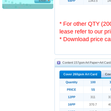
68PP
1343.5
14
* For other QTY (2
lease refer to our pr
* Download price ca
Content 157gsm Art Paper+Art Card 
Cover 260gsm Art Card
Cov
Quantity
100
PRICE
S$
12PP
311
3
16PP
370.7
4