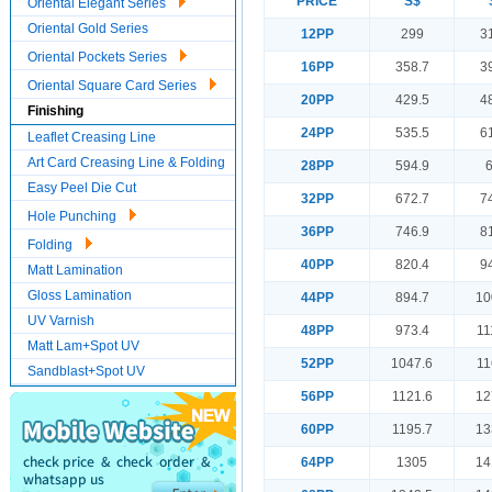
PRICE
S$
Oriental Elegant Series
Oriental Gold Series
12PP
299
3
Oriental Pockets Series
16PP
358.7
3
Oriental Square Card Series
20PP
429.5
4
Finishing
24PP
535.5
6
Leaflet Creasing Line
Art Card Creasing Line & Folding
28PP
594.9
Easy Peel Die Cut
32PP
672.7
7
Hole Punching
36PP
746.9
8
Folding
40PP
820.4
9
Matt Lamination
Gloss Lamination
44PP
894.7
10
UV Varnish
48PP
973.4
11
Matt Lam+Spot UV
52PP
1047.6
11
Sandblast+Spot UV
56PP
1121.6
12
60PP
1195.7
13
64PP
1305
14