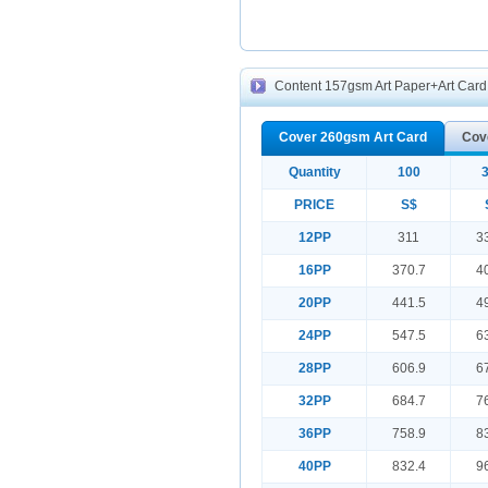
Content 157gsm Art Paper+Art Card f
Cover 260gsm Art Card
Cov
Quantity
100
PRICE
S$
12PP
311
3
16PP
370.7
4
20PP
441.5
4
24PP
547.5
6
28PP
606.9
6
32PP
684.7
7
36PP
758.9
8
40PP
832.4
9