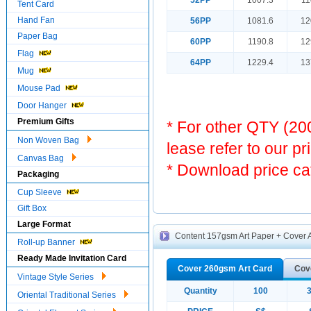
52PP
1007.3
11
Tent Card
Hand Fan
56PP
1081.6
12
Paper Bag
60PP
1190.8
12
Flag
64PP
1229.4
13
Mug
Mouse Pad
Door Hanger
Premium Gifts
* For other QTY (2
Non Woven Bag
lease refer to our pr
Canvas Bag
* Download price ca
Packaging
Cup Sleeve
Gift Box
Large Format
Content 157gsm Art Paper + Cover A
Roll-up Banner
Ready Made Invitation Card
Cover 260gsm Art Card
Cov
Vintage Style Series
Quantity
100
Oriental Traditional Series