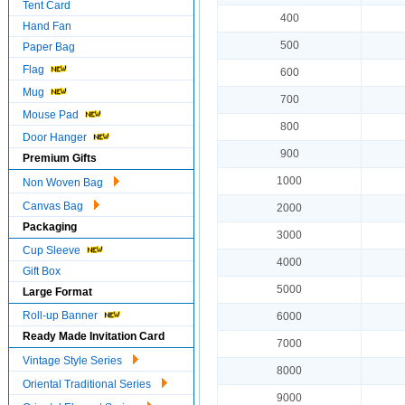
Tent Card
400
Hand Fan
500
Paper Bag
Flag
600
Mug
700
Mouse Pad
800
Door Hanger
900
Premium Gifts
1000
Non Woven Bag
Canvas Bag
2000
Packaging
3000
Cup Sleeve
4000
Gift Box
5000
Large Format
Roll-up Banner
6000
Ready Made Invitation Card
7000
Vintage Style Series
8000
Oriental Traditional Series
9000