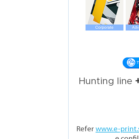
Hunting line
Refer
www.e-print.
e confi