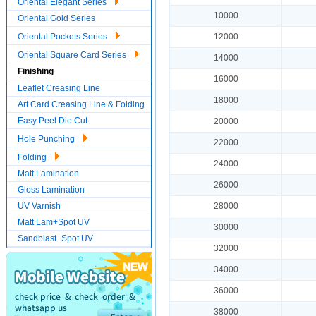
Oriental Elegant Series
10000
Oriental Gold Series
Oriental Pockets Series
12000
Oriental Square Card Series
14000
Finishing
16000
Leaflet Creasing Line
18000
Art Card Creasing Line & Folding
Easy Peel Die Cut
20000
Hole Punching
22000
Folding
24000
Matt Lamination
26000
Gloss Lamination
UV Varnish
28000
Matt Lam+Spot UV
30000
Sandblast+Spot UV
32000
34000
36000
38000