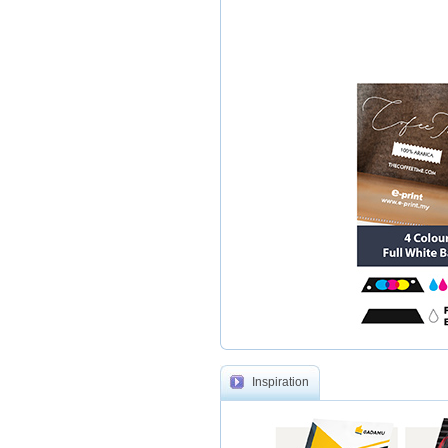
Inspiration