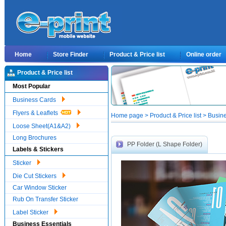
Home
Store Finder
Product & Price list
Online order
Product & Price list
Most Popular
Business Cards
Flyers & Leaflets
Home page > Product & Price list > Busin
Loose Sheet(A1&A2)
Long Brochures
PP Folder (L Shape Folder)
Labels & Stickers
Sticker
Die Cut Stickers
Car Window Sticker
Rub On Transfer Sticker
Label Sticker
Business Essentials