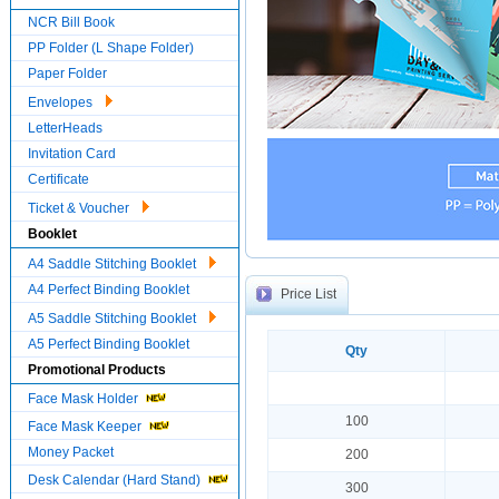
NCR Bill Book
PP Folder (L Shape Folder)
Paper Folder
Envelopes
LetterHeads
Invitation Card
Certificate
Ticket & Voucher
Booklet
A4 Saddle Stitching Booklet
A4 Perfect Binding Booklet
Price List
A5 Saddle Stitching Booklet
A5 Perfect Binding Booklet
Qty
Promotional Products
Face Mask Holder
100
Face Mask Keeper
Money Packet
200
Desk Calendar (Hard Stand)
300