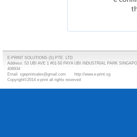
t
E-PRINT SOLUTIONS (S) PTE. LTD.
Address: 53 UBI AVE 1 #01-50 PAYA UBI INDUSTRIAL PARK SINGAP
408934
Email: sgeprintsales@gmail.com
http://www.e-print.sg
Copyright©2014 e-print all rights reserved