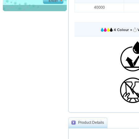
40000
4 Colour +
W
Product Details