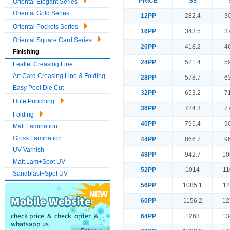
PRICE
S$
Oriental Elegant Series
Oriental Gold Series
12PP
282.4
3
Oriental Pockets Series
16PP
343.5
3
Oriental Square Card Series
20PP
418.2
4
Finishing
24PP
521.4
5
Leaflet Creasing Line
Art Card Creasing Line & Folding
28PP
578.7
6
Easy Peel Die Cut
32PP
653.2
7
Hole Punching
36PP
724.3
7
Folding
40PP
795.4
9
Matt Lamination
Gloss Lamination
44PP
866.7
9
UV Varnish
48PP
942.7
10
Matt Lam+Spot UV
52PP
1014
11
Sandblast+Spot UV
56PP
1085.1
12
60PP
1156.2
12
64PP
1263
13