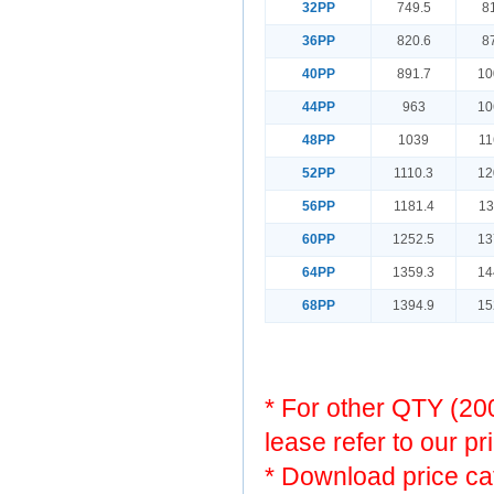
32PP
749.5
8
36PP
820.6
8
40PP
891.7
10
44PP
963
10
48PP
1039
11
52PP
1110.3
12
56PP
1181.4
13
60PP
1252.5
13
64PP
1359.3
14
68PP
1394.9
15
* For other QTY (2
lease refer to our pr
* Download price ca