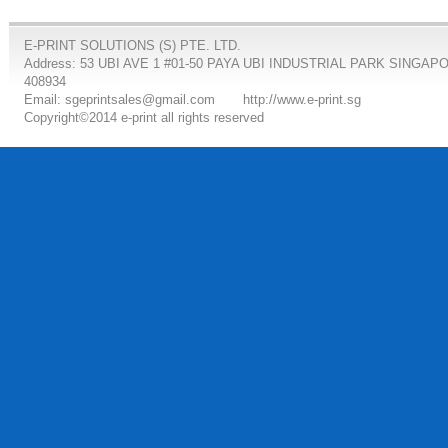
E-PRINT SOLUTIONS (S) PTE. LTD.
Address: 53 UBI AVE 1 #01-50 PAYA UBI INDUSTRIAL PARK SINGAP
408934
Email: sgeprintsales@gmail.com
http://www.e-print.sg
Copyright©2014 e-print all rights reserved