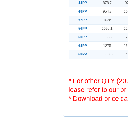
44PP
878.7
9
48PP
954.7
10
52PP
1026
11
56PP
1097.1
12
60PP
1168.2
12
64PP
1275
13
68PP
1310.6
14
* For other QTY (2
lease refer to our pr
* Download price ca