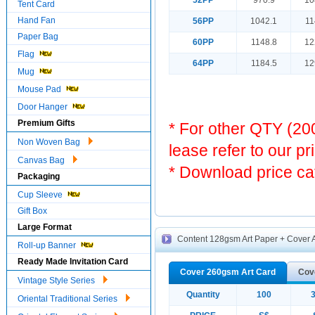
52PP
970.9
10
Tent Card
Hand Fan
56PP
1042.1
11
Paper Bag
60PP
1148.8
12
Flag
64PP
1184.5
12
Mug
Mouse Pad
Door Hanger
Premium Gifts
* For other QTY (2
Non Woven Bag
lease refer to our pr
Canvas Bag
* Download price ca
Packaging
Cup Sleeve
Gift Box
Large Format
Content 128gsm Art Paper + Cover A
Roll-up Banner
Ready Made Invitation Card
Cover 260gsm Art Card
Cov
Vintage Style Series
Quantity
100
Oriental Traditional Series