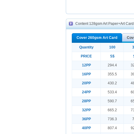
Content 128gsm Art Paper+Art Card f
Cover 260gsm Art Card
Cov
Quantity
100
PRICE
S$
12PP
294.4
3
16PP
355.5
3
20PP
430.2
4
24PP
533.4
6
28PP
590.7
6
32PP
665.2
7
36PP
736.3
40PP
807.4
9