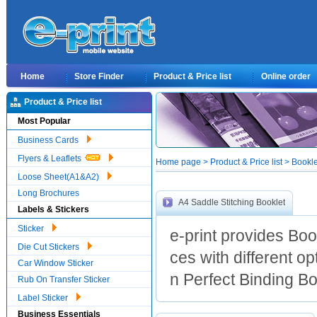
Home
Store Finder
Product & Price list
Online order
Product & Price list
Most Popular
Business Cards
Flyers & Leaflets
Home page > Product & Price list > Bookl
Loose Sheet(A1&A2)
Long Brochures
A4 Saddle Stitching Booklet
Labels & Stickers
Sticker
e-print provides Boo
Die Cut Stickers
ces with different o
Car Window Sticker
n Perfect Binding Boo
Rub On Transfer Sticker
Label Sticker
Business Essentials