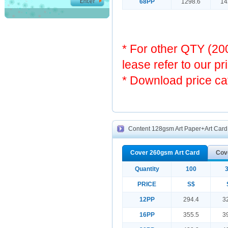
68PP
1298.6
14
* For other QTY (2
lease refer to our pr
* Download price ca
Content 128gsm Art Paper+Art Card 
Cover 260gsm Art Card
Cov
Quantity
100
PRICE
S$
12PP
294.4
3
16PP
355.5
3