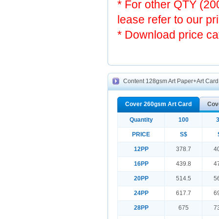
* For other QTY (2
lease refer to our pr
* Download price ca
Content 128gsm Art Paper+Art Card 
Cover 260gsm Art Card
Cov
Quantity
100
PRICE
S$
12PP
378.7
4
16PP
439.8
4
20PP
514.5
5
24PP
617.7
6
28PP
675
7