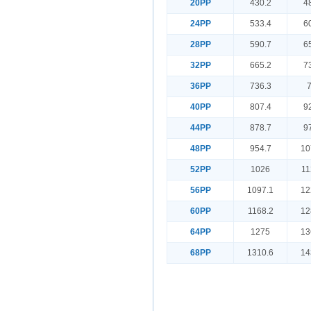
20PP
430.2
4
24PP
533.4
6
28PP
590.7
6
32PP
665.2
7
36PP
736.3
40PP
807.4
9
44PP
878.7
9
48PP
954.7
10
52PP
1026
11
56PP
1097.1
12
60PP
1168.2
12
64PP
1275
13
68PP
1310.6
14