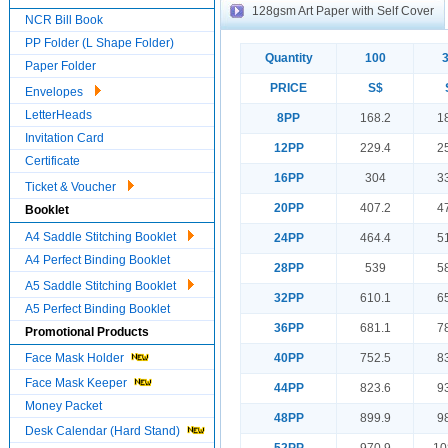
128gsm Art Paper with Self Cover
NCR Bill Book
PP Folder (L Shape Folder)
Quantity
100
Paper Folder
PRICE
S$
Envelopes
LetterHeads
8PP
168.2
1
Invitation Card
12PP
229.4
2
Certificate
16PP
304
3
Ticket & Voucher
20PP
407.2
4
Booklet
A4 Saddle Stitching Booklet
24PP
464.4
5
A4 Perfect Binding Booklet
28PP
539
5
A5 Saddle Stitching Booklet
32PP
610.1
6
A5 Perfect Binding Booklet
36PP
681.1
7
Promotional Products
Face Mask Holder
40PP
752.5
8
Face Mask Keeper
44PP
823.6
9
Money Packet
48PP
899.9
9
Desk Calendar (Hard Stand)