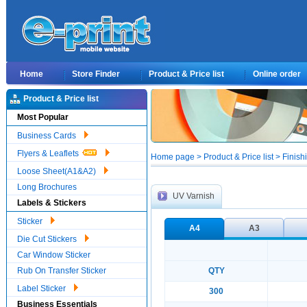
Home
Store Finder
Product & Price list
Online order
Product & Price list
Most Popular
Business Cards
Flyers & Leaflets
Home page > Product & Price list > Finish
Loose Sheet(A1&A2)
Long Brochures
UV Varnish
Labels & Stickers
Sticker
A4
A3
Die Cut Stickers
Car Window Sticker
Rub On Transfer Sticker
QTY
Label Sticker
300
Business Essentials