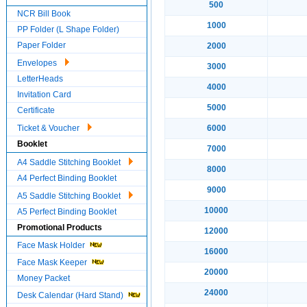
500
NCR Bill Book
1000
PP Folder (L Shape Folder)
Paper Folder
2000
Envelopes
3000
LetterHeads
4000
Invitation Card
5000
Certificate
Ticket & Voucher
6000
Booklet
7000
A4 Saddle Stitching Booklet
8000
A4 Perfect Binding Booklet
9000
A5 Saddle Stitching Booklet
10000
A5 Perfect Binding Booklet
Promotional Products
12000
Face Mask Holder
16000
Face Mask Keeper
20000
Money Packet
24000
Desk Calendar (Hard Stand)