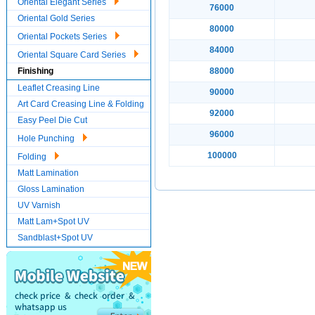
Oriental Elegant Series
76000
Oriental Gold Series
80000
Oriental Pockets Series
84000
Oriental Square Card Series
Finishing
88000
Leaflet Creasing Line
90000
Art Card Creasing Line & Folding
92000
Easy Peel Die Cut
96000
Hole Punching
100000
Folding
Matt Lamination
Gloss Lamination
UV Varnish
Matt Lam+Spot UV
Sandblast+Spot UV