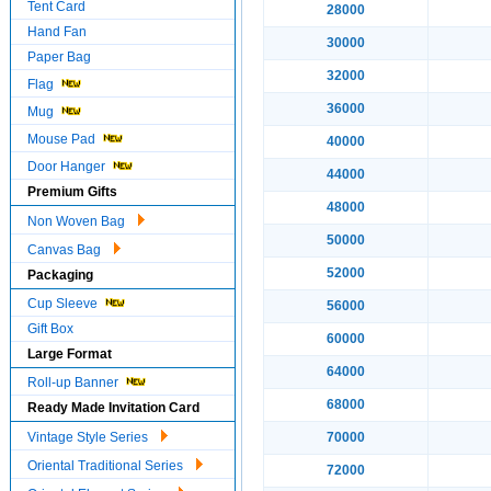
Tent Card
28000
Hand Fan
30000
Paper Bag
32000
Flag
36000
Mug
Mouse Pad
40000
Door Hanger
44000
Premium Gifts
48000
Non Woven Bag
50000
Canvas Bag
52000
Packaging
Cup Sleeve
56000
Gift Box
60000
Large Format
64000
Roll-up Banner
68000
Ready Made Invitation Card
Vintage Style Series
70000
Oriental Traditional Series
72000