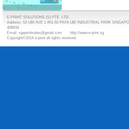
E-PRINT SOLUTIONS (S) PTE. LTD.
Address: 53 UBI AVE 1 #01-50 PAYA UBI INDUSTRIAL PARK SINGAP
408934
Email: sgeprintsales@gmail.com
http://www.e-print.sg
Copyright©2014 e-print all rights reserved