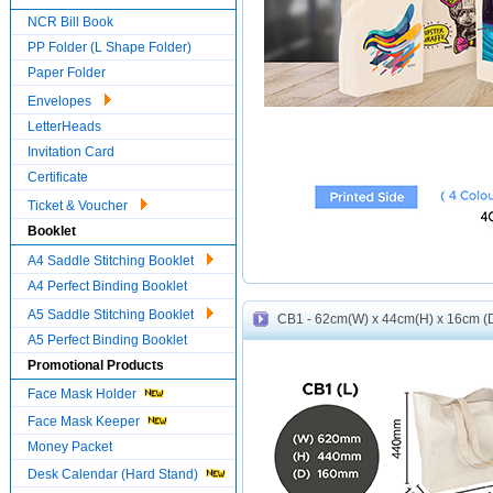
NCR Bill Book
PP Folder (L Shape Folder)
Paper Folder
Envelopes
LetterHeads
Invitation Card
Certificate
Ticket & Voucher
Booklet
A4 Saddle Stitching Booklet
A4 Perfect Binding Booklet
A5 Saddle Stitching Booklet
CB1 - 62cm(W) x 44cm(H) x 16cm (D)
A5 Perfect Binding Booklet
Promotional Products
Face Mask Holder
Face Mask Keeper
Money Packet
Desk Calendar (Hard Stand)