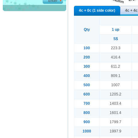
4c + 0c (1 side color)
4c + 4c
Qty
1 up
S$
100
223.3
200
416.4
300
611.2
400
809.1
500
1007
600
1205.2
700
1403.4
800
1601.4
900
1799.7
1000
1997.9