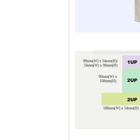
90mm(W) x 54mm(H)/
54mm(W) x 90mm(H)
90mm(W) x
108mm(H)
180mm(W) x 54mm(H)