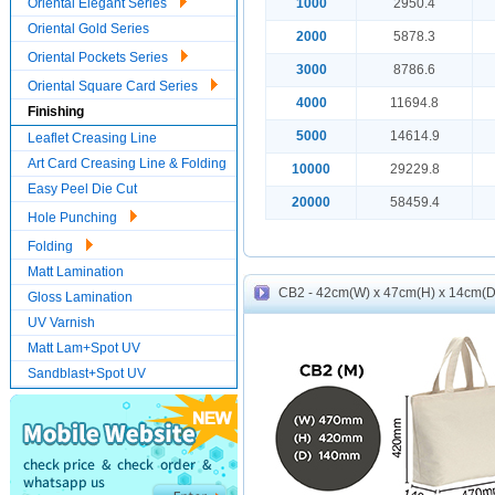
Oriental Elegant Series
1000
2950.4
Oriental Gold Series
2000
5878.3
Oriental Pockets Series
3000
8786.6
Oriental Square Card Series
4000
11694.8
Finishing
5000
14614.9
Leaflet Creasing Line
Art Card Creasing Line & Folding
10000
29229.8
Easy Peel Die Cut
20000
58459.4
Hole Punching
Folding
Matt Lamination
CB2 - 42cm(W) x 47cm(H) x 14cm(D)
Gloss Lamination
UV Varnish
Matt Lam+Spot UV
Sandblast+Spot UV