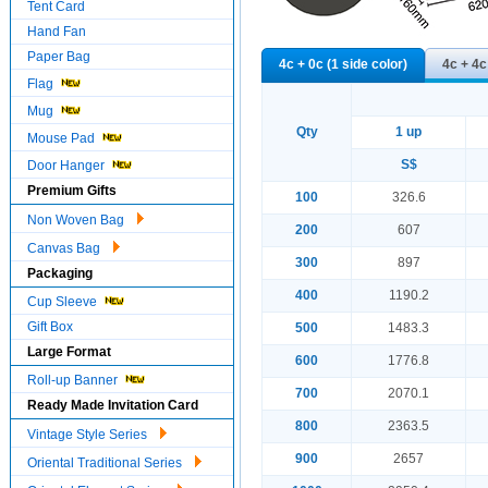
Tent Card
Hand Fan
Paper Bag
4c + 0c (1 side color)
4c + 4c
Flag
Mug
Qty
1 up
Mouse Pad
S$
Door Hanger
Premium Gifts
100
326.6
Non Woven Bag
200
607
Canvas Bag
300
897
Packaging
400
1190.2
Cup Sleeve
Gift Box
500
1483.3
Large Format
600
1776.8
Roll-up Banner
700
2070.1
Ready Made Invitation Card
800
2363.5
Vintage Style Series
900
2657
Oriental Traditional Series