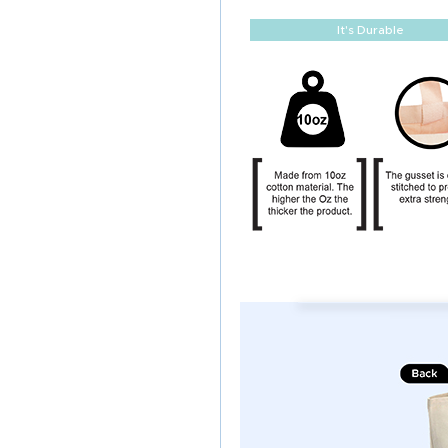
It's Durable