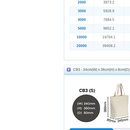
2000
3973.2
3000
5928.9
4000
7884.5
5000
9852.1
10000
19704.1
20000
39408.2
CB3 - 34cm(W) x 36cm(H) x 8cm(D) 