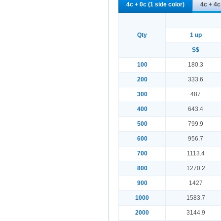
4c + 0c (1 side color)
4c + 4c
Qty
1 up
S$
100
180.3
200
333.6
300
487
400
643.4
500
799.9
600
956.7
700
1113.4
800
1270.2
900
1427
1000
1583.7
2000
3144.9