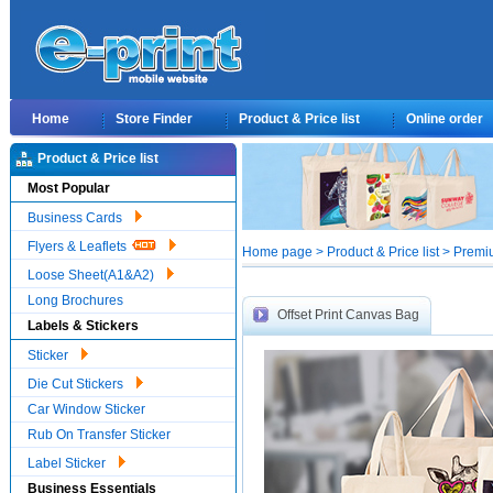
Home
Store Finder
Product & Price list
Online order
Product & Price list
Most Popular
Business Cards
Flyers & Leaflets
Home page > Product & Price list > Premi
Loose Sheet(A1&A2)
Long Brochures
Offset Print Canvas Bag
Labels & Stickers
Sticker
Die Cut Stickers
Car Window Sticker
Rub On Transfer Sticker
Label Sticker
Business Essentials