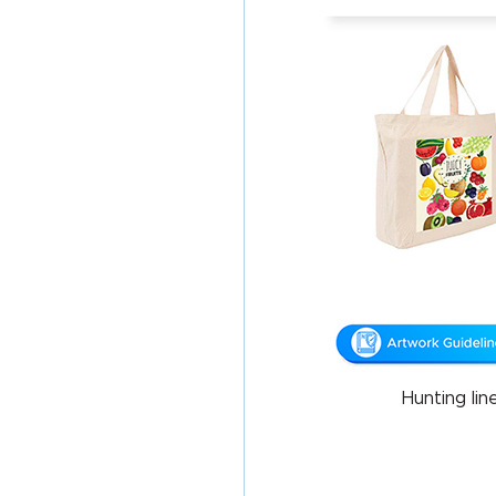
Hunting li