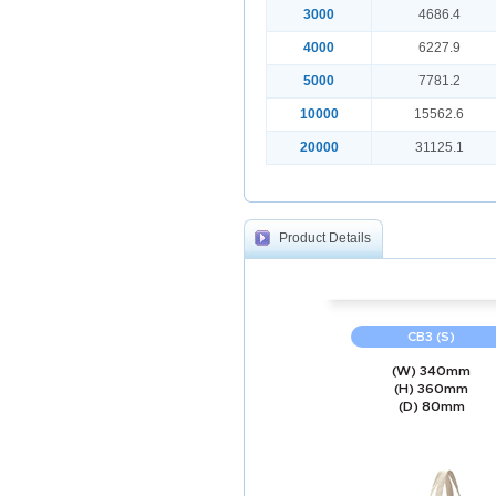
3000
4686.4
4000
6227.9
5000
7781.2
10000
15562.6
20000
31125.1
Product Details
CB3 (S)
(W) 340mm
(H) 360mm
(D) 80mm