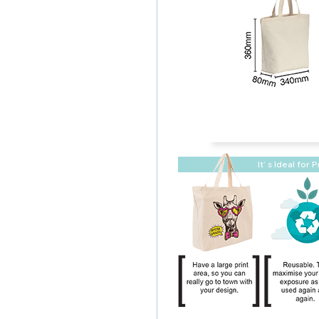
It’ s Ideal for