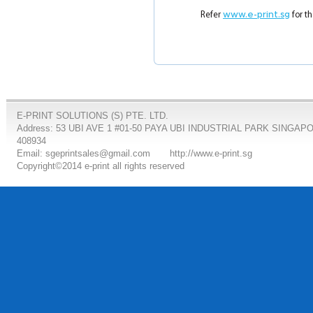
Refer
www.e-print.sg
for th
E-PRINT SOLUTIONS (S) PTE. LTD.
Address: 53 UBI AVE 1 #01-50 PAYA UBI INDUSTRIAL PARK SINGAP
408934
Email: sgeprintsales@gmail.com
http://www.e-print.sg
Copyright©2014 e-print all rights reserved